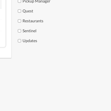
Pickup Manager
Quest
Restaurants
Sentinel
Updates