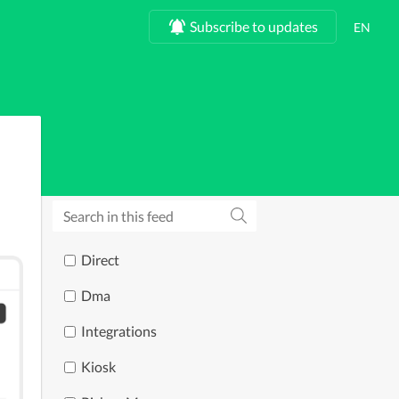
Subscribe to updates
Direct
Dma
Integrations
Kiosk