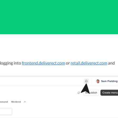
logging into 
frontend.deliverect.com
 or 
retail.deliverect.com
 and 