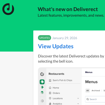
What's new on Deliverect
Latest features, improvements, and news.
January 29, 2026
UPDATES
View Updates
Discover the latest Deliverect updates by 
selecting the bell icon.